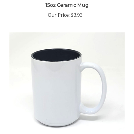
Our Price
:
$3.93