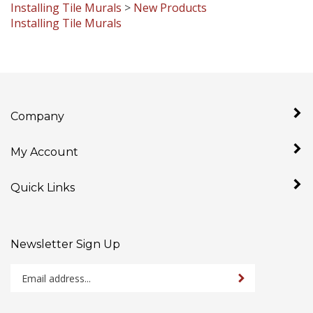
Installing Tile Murals
Company
My Account
Quick Links
Newsletter Sign Up
Enter
Sign up for newslet
your
email
address