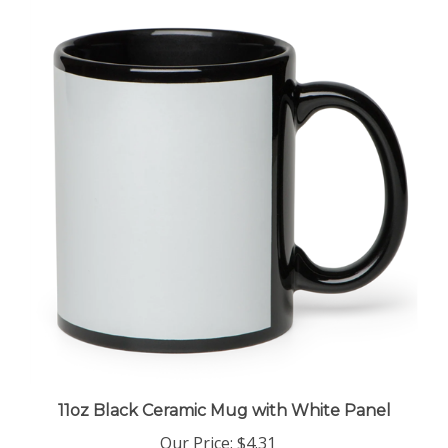
11oz Black Ceramic Mug with White Panel
Our Price
:
$4.31