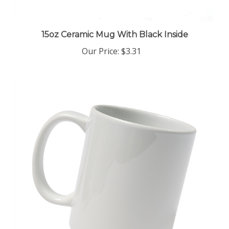
15oz Ceramic Mug With Black Inside
Our Price
:
$3.31