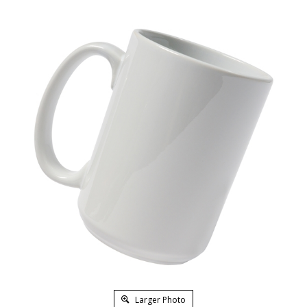
Larger Photo