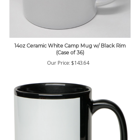
14oz Ceramic White Camp Mug w/ Black Rim
(Case of 36)
Our Price
:
$143.64