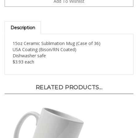
Description
15oz Ceramic Sublimation Mug (Case of 36)
USA Coating (Bison/RN Coated)
Dishwasher safe
$3.93 each
RELATED PRODUCTS...