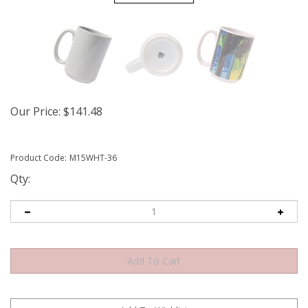
Our Price
:
$
141.48
Product Code:
M15WHT-36
Qty: