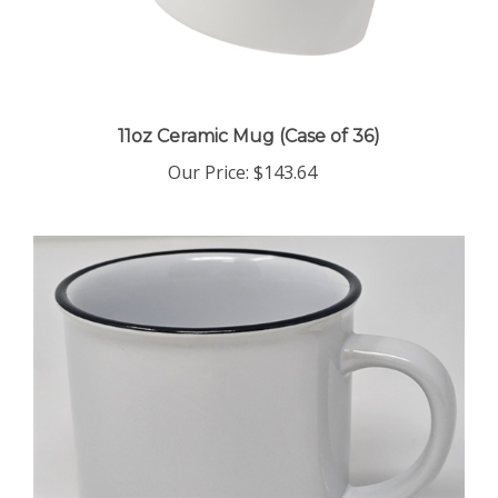
11oz Ceramic Mug (Case of 36)
Our Price
:
$143.64