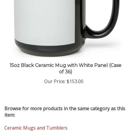
15oz Black Ceramic Mug with White Panel (Case
of 36)
Our Price
:
$153.00
Browse for more products in the same category as this
item:
Ceramic Mugs and Tumblers
Installing Tile Murals
>
New Products