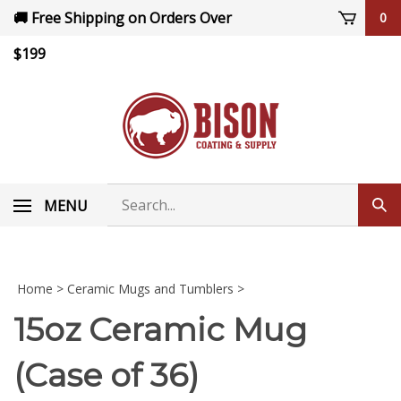
Skip
🚚 Free Shipping on Orders Over
0
to
content
$199
Search
MENU
Sub
store
sea
Home
>
Ceramic Mugs and Tumblers
>
15oz Ceramic Mug
(Case of 36)