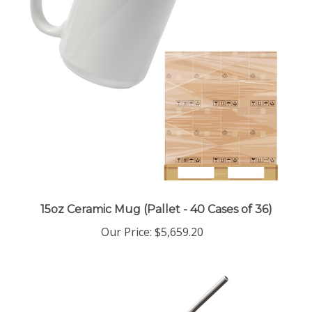
15oz Ceramic Mug (Pallet - 40 Cases of 36)
Our Price
:
$5,659.20