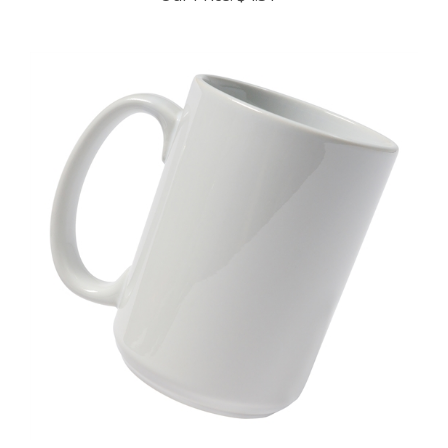
15oz Ceramic Mug