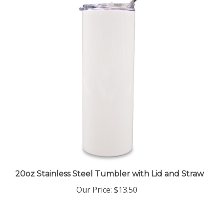
20oz Stainless Steel Tumbler with Lid and Straw
Our Price
:
$13.50