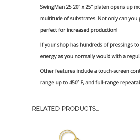
SwingMan 25 20” x 25” platen opens up mor
multitude of substrates. Not only can you p
perfect for increased production!
If your shop has hundreds of pressings to 
energy as you normally would with a regula
Other features include a touch-screen cont
range up to 450º F, and full-range repeata
RELATED PRODUCTS...