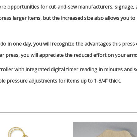
e opportunities for cut-and-sew manufacturers, signage, a
ress larger items, but the increased size also allows you to
do in one day, you will recognize the advantages this press 
r press, you will appreciate the reduced effort on your arm
roller with integrated digital timer reading in minutes and s
ble pressure adjustments for items up to 1-3/4” thick.