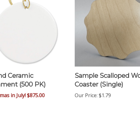
nd Ceramic
Sample Scalloped W
ment (500 PK)
Coaster (Single)
tmas in July! $875.00
Our Price
:
$1.79