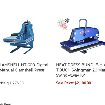
LAMSHELL HT-600-Digital
HEAT PRESS BUNDLE-HI
 Manual Clamshell Press
TOUCH Swingman 20 Ma
Swing-Away 16"
rice
:
$1,276.00
Sale Price: $2,100.00
is item: