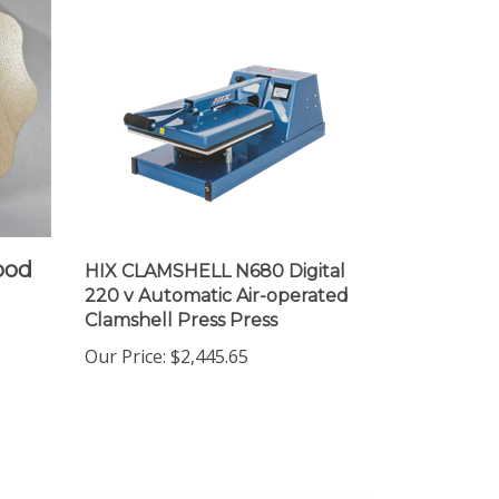
ood
HIX CLAMSHELL N680 Digital
220 v Automatic Air-operated
Clamshell Press Press
Our Price
:
$2,445.65