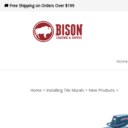
Skip
🚚 Free Shipping on Orders Over $199
to
content
Home
Home
>
Installing Tile Murals
>
New Products
>