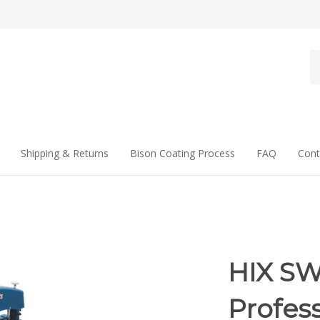
Se
st
Shipping & Returns
Bison Coating Process
FAQ
Cont
HIX SW
Profess