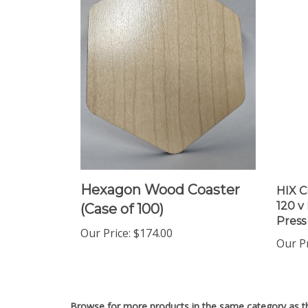
Hexagon Wood Coaster
HIX C
120 v
(Case of 100)
Press
Our Price
:
$174.00
Our P
Browse for more products in the same category as th