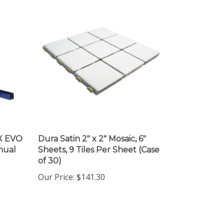
X EVO
Dura Satin 2" x 2" Mosaic, 6"
nual
Sheets, 9 Tiles Per Sheet (Case
of 30)
Our Price
:
$141.30