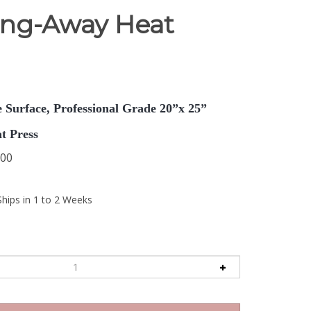
ing-Away Heat
 Surface, Professional Grade 20”x 25”
t Press
.00
Ships in 1 to 2 Weeks