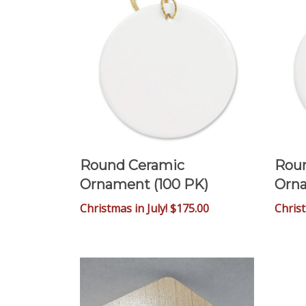
Round Ceramic
Rou
Ornament (100 PK)
Orna
Christmas in July! $175.00
Chris