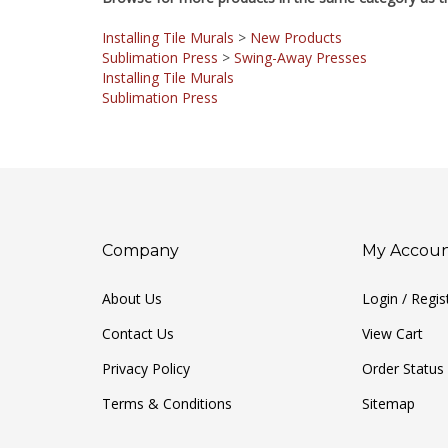
Installing Tile Murals
>
New Products
Sublimation Press
>
Swing-Away Presses
Installing Tile Murals
Sublimation Press
Company
My Accou
About Us
Login
/
Regis
Contact Us
View Cart
Privacy Policy
Order Status
Terms & Conditions
Sitemap