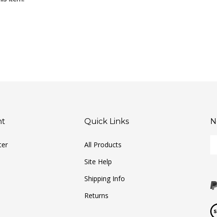
nt
Quick Links
N
En
ter
All Products
yo
em
Site Help
ad
to
Shipping Info
si
Returns
u
fo
Vi
ou
ou