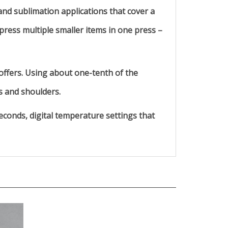
nd sublimation applications that cover a
 press multiple smaller items in one press –
offers. Using about one-tenth of the
s and shoulders.
econds, digital temperature settings that