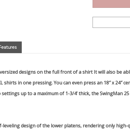
Features
rsized designs on the full front of a shirt It will also be a
L shirts in one pressing. You can even press an 18″ x 24″ cer
settings up to a maximum of 1-3/4’ thick, the SwingMan 25 is
f-leveling design of the lower platens, rendering only high-