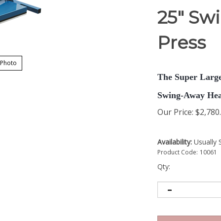
25" Sw
Press
 Photo
The Super Large
Swing-Away Hea
Our Price
:
$
2,780
Availability:
Usually 
Product Code:
10061
Qty: