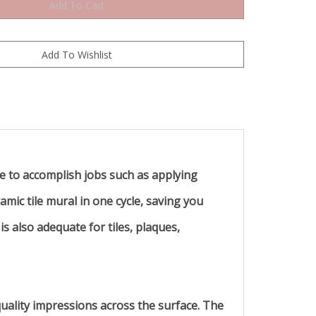
ble to accomplish jobs such as applying
amic tile mural in one cycle, saving you
 also adequate for tiles, plaques,
quality impressions across the surface. The