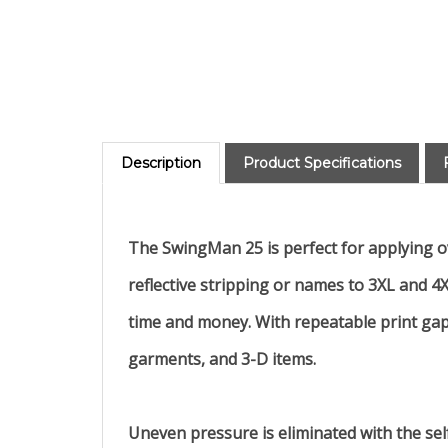
Description
Product Specifications
The SwingMan 25 is perfect for applying ove
reflective stripping or names to 3XL and 4X
time and money. With repeatable print gap 
garments, and 3-D items.
Uneven pressure is eliminated with the sel