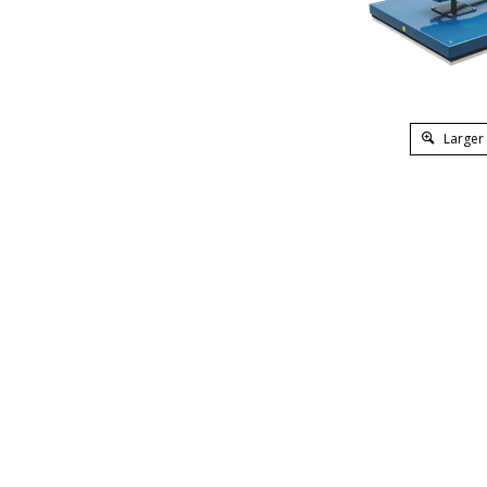
Larger