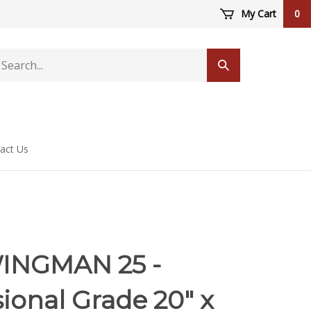
My Cart
0
arch
Submit
ore
search
act Us
INGMAN 25 -
ional Grade 20" x