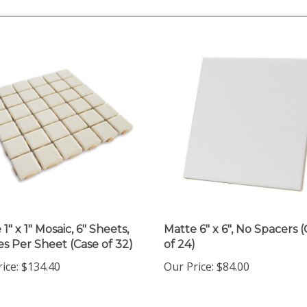
1" x 1" Mosaic, 6" Sheets,
Matte 6" x 6", No Spacers 
les Per Sheet (Case of 32)
of 24)
rice
:
$134.40
Our Price
:
$84.00