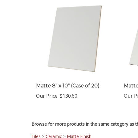
Matte 8" x 10" (Case of 20)
Matte 
Our Price
:
$130.60
Our P
Browse for more products in the same category as th
Tiles
>
Ceramic
>
Matte Finish