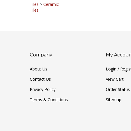
Tiles
>
Ceramic
Tiles
Company
My Accou
About Us
Login
/
Regis
Contact Us
View Cart
Privacy Policy
Order Status
Terms & Conditions
Sitemap