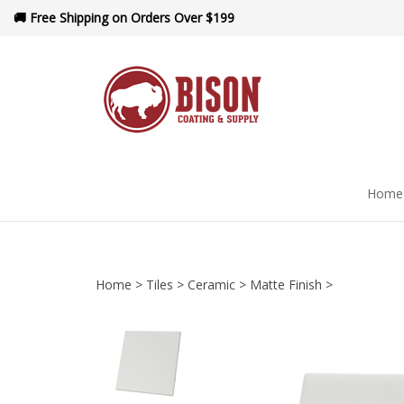
Skip
🚚 Free Shipping on Orders Over $199
to
content
Home
Home
>
Tiles
>
Ceramic
>
Matte Finish
>