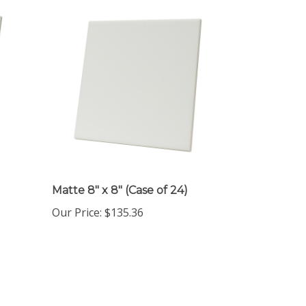
Matte 8" x 8" (Case of 24)
Our Price
:
$135.36