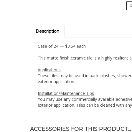
Description
Case of 24 — $3.54 each
This matte finish ceramic tile is a highly resilien
Applications
These tiles may be used in backsplashes, showers
exterior application.
Installation/Maintenance Tips
You may use any commercially available adhesive
exterior application. Tiles can be cleaned with a
ACCESSORIES FOR THIS PRODUCT...