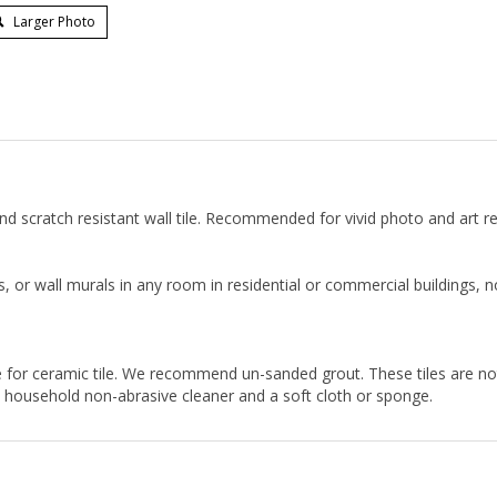
Larger Photo
t and scratch resistant wall tile. Recommended for vivid photo and art r
, or wall murals in any room in residential or commercial buildings,
 for ceramic tile. We recommend un-sanded grout. These tiles are n
ny household non-abrasive cleaner and a soft cloth or sponge.