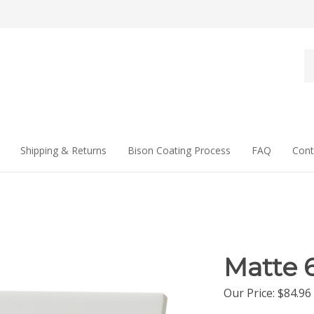
Se
st
Shipping & Returns
Bison Coating Process
FAQ
Cont
Matte 6
Our Price
:
$
84.96