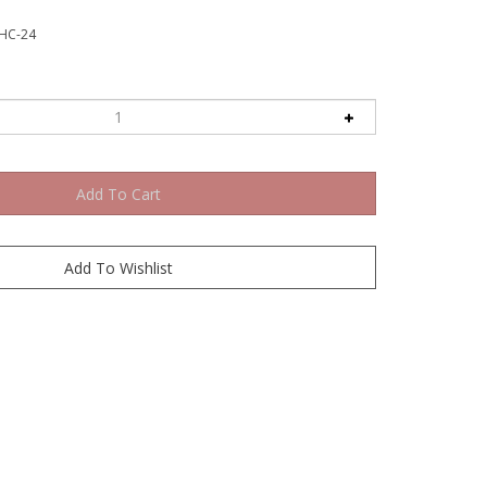
HC-24