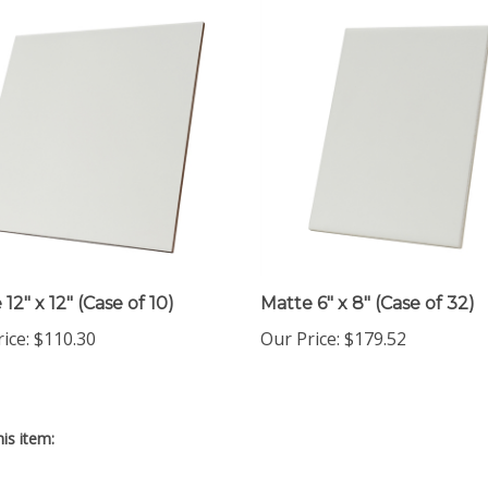
12" x 12" (Case of 10)
Matte 6" x 8" (Case of 32)
rice
:
$110.30
Our Price
:
$179.52
is item: