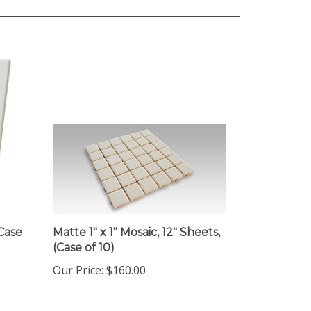
(Case
Matte 1" x 1" Mosaic, 12" Sheets,
(Case of 10)
Our Price
:
$160.00