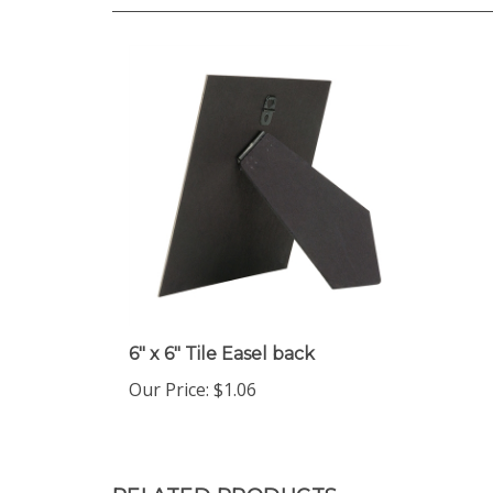
6" x 6" Tile Easel back
Our Price
:
$1.06