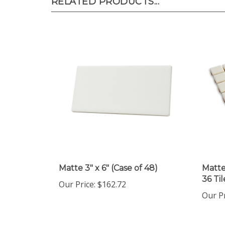
RELATED PRODUCTS...
Matte 3" x 6" (Case of 48)
Matte 
36 Ti
Our Price
:
$162.72
Our P