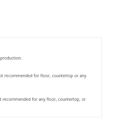
eproduction.
 not recommended for floor, countertop or any
ot recommended for any floor, countertop, or