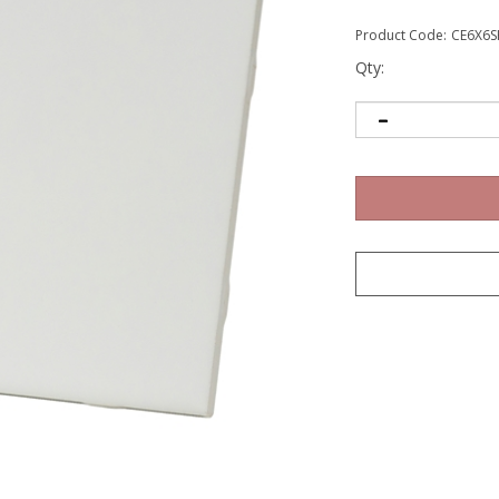
Product Code:
CE6X6S
Qty: