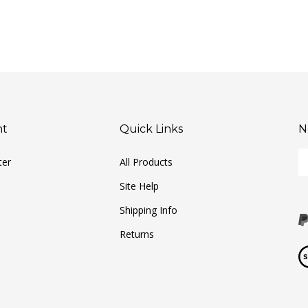
nt
Quick Links
N
En
ter
All Products
yo
em
Site Help
ad
to
Shipping Info
si
Returns
u
fo
Vi
ou
ou
ne
S