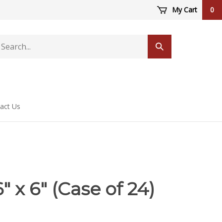
My Cart
0
arch
Submit
ore
search
act Us
" x 6" (Case of 24)