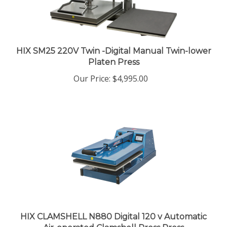
HIX SM25 220V Twin -Digital Manual Twin-lower
Platen Press
Our Price
:
$4,995.00
HIX CLAMSHELL N880 Digital 120 v Automatic
Air-operated Clamshell Press Press