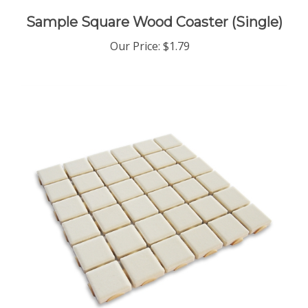
Sample Square Wood Coaster (Single)
Our Price
:
$1.79