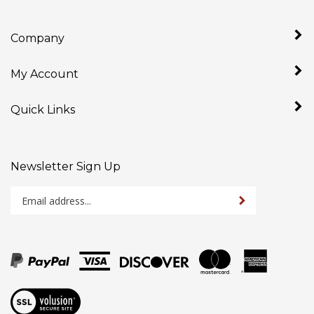
Company
My Account
Quick Links
Newsletter Sign Up
Enter
Sign up for newslet
your
email
address
to
sign
up
View
for
our
our