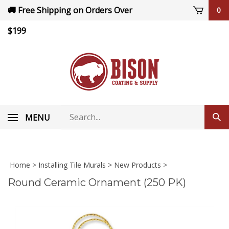
Skip
🚚 Free Shipping on Orders Over
0
to
content
$199
Search
MENU
Sub
store
sea
Home
>
Installing Tile Murals
>
New Products
>
Round Ceramic Ornament (250 PK)