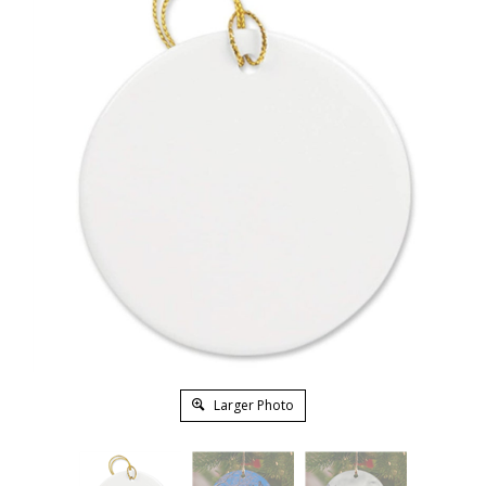
Larger Photo