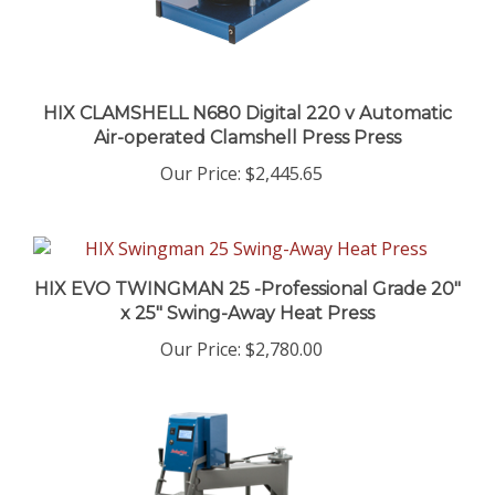
HIX CLAMSHELL N680 Digital 220 v Automatic
Air-operated Clamshell Press Press
Our Price
:
$2,445.65
HIX EVO TWINGMAN 25 -Professional Grade 20"
x 25" Swing-Away Heat Press
Our Price
:
$2,780.00