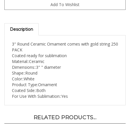
Description
3" Round Ceramic Ornament comes with gold string 250
PACK
Coated ready for sublimation
Material::Ceramic
Dimensions::3" " diameter
Shape::Round
Color::White
Product Type:Ornament
Coated Side::Both
For Use With Sublimation::Yes
RELATED PRODUCTS...