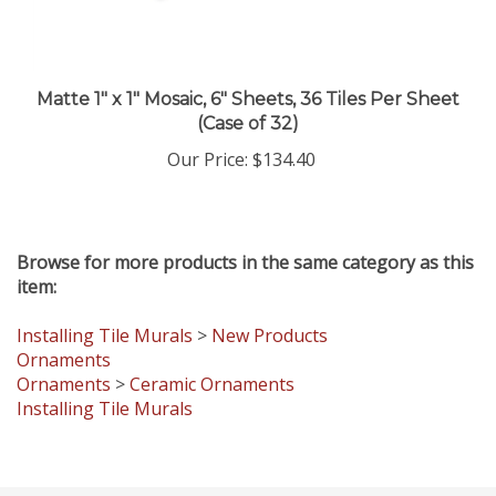
Matte 1" x 1" Mosaic, 6" Sheets, 36 Tiles Per Sheet
(Case of 32)
Our Price
:
$134.40
Browse for more products in the same category as this
item:
Installing Tile Murals
>
New Products
Ornaments
Ornaments
>
Ceramic Ornaments
Installing Tile Murals