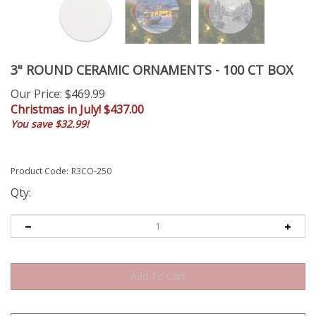
3" ROUND CERAMIC ORNAMENTS - 100 CT BOX
Our Price
: $469.99
Christmas in July! $
437.00
You save $32.99!
Product Code:
R3CO-250
Qty: