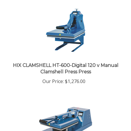
HIX CLAMSHELL HT-600-Digital 120 v Manual
Clamshell Press Press
Our Price
:
$1,276.00