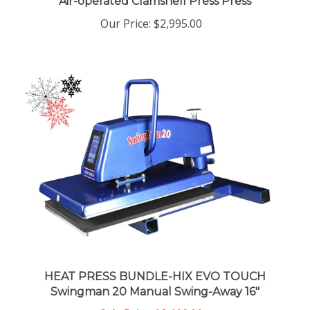
Our Price
:
$2,995.00
HEAT PRESS BUNDLE-HIX EVO TOUCH
Swingman 20 Manual Swing-Away 16"
Sale Price: $2,100.00